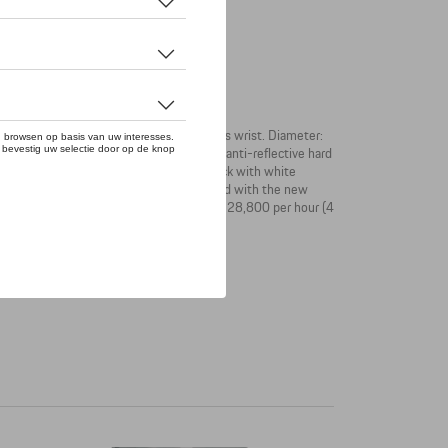
anslates minimalist design to the wearer's wrist. Diameter:
ch-resistant, double-sided and 7-layer anti-reflective hard
lding clasp with pusher. The dial is in black with white
ck. The Sport Chrono Subsecond is equipped with the new
wer reserve: up to 38 hours. Frequency: 28,800 per hour (4
on. Water-restistant up to 10 bar.