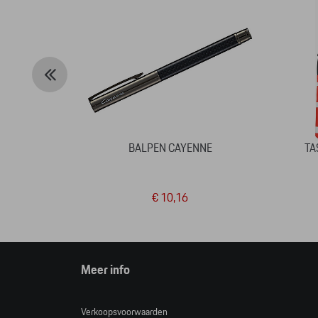
BALPEN CAYENNE
TA
€ 10,16
Meer info
Verkoopsvoorwaarden