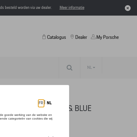
eds besteld worden via uw dealer.
Meer informatie
Catalogus
Dealer
My Porsche
NL
SECOND, TITANIUM & BLUE