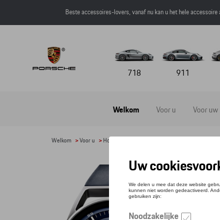
Beste accessoires-lovers, vanaf nu kan u het hele accessoire
718
911
Welkom
Voor u
Voor uw
Welkom
>
Voor u
>
Horloges
> Detail
POR
Refere
€ 5.