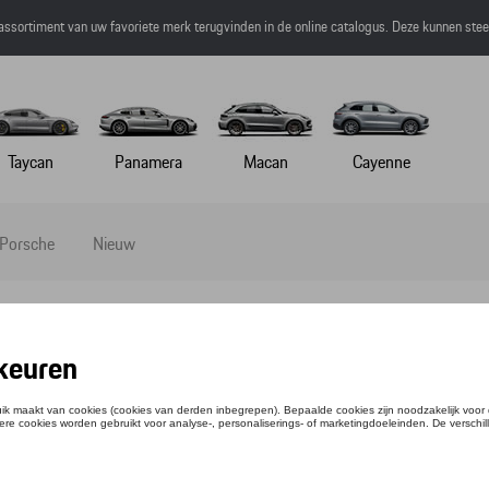
 assortiment van uw favoriete merk terugvinden in de online catalogus. Deze kunnen ste
Taycan
Panamera
Macan
Cayenne
 Porsche
Nieuw
SCHE DESIGN SPORT CHRONOGRAPH, SUB
ntie: WAP0710040M0SC
033,19