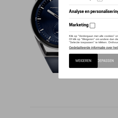
Conta
Dit pro
The new 
42 mm. M
coated sa
accents 
Porsche 
Hz). The