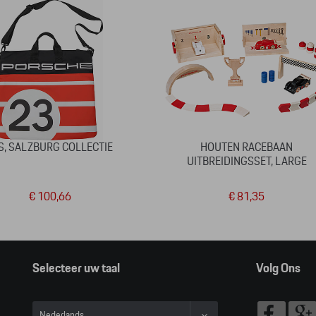
S, SALZBURG COLLECTIE
HOUTEN RACEBAAN
UITBREIDINGSSET, LARGE
€ 100,66
€ 81,35
Selecteer uw taal
Volg Ons
Nederlands