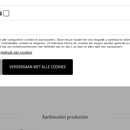
cteer uw dealer voor beschikbaarheid
duct is momenteel niet op stock
Porsche Design Sport Chrono Collection, in the tradition of the Chronograph I, tr
aterial: Titanium. With screw-down crown, a screwed case back and convex, scrat
pphire cystal glass. The strap is made of original Porsche vehicle leather with a fo
featuring a minute, hour and central second as well as a date window at 3 o'clo
Design Calibre WERK 03.200 with 31 jewels and a Porsche Design Icon Rotor. Po
 movement is like all Porsche Design Calibres COSC-certified for maximum precisi
Aanbevolen producten